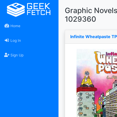
Graphic Novel
1029360
Home
Infinite Wheatpaste T
Log In
Sign Up