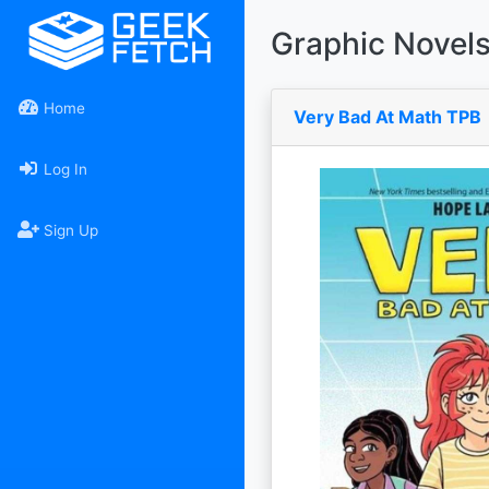
Graphic Novel
Home
Very Bad At Math TPB
Log In
Sign Up