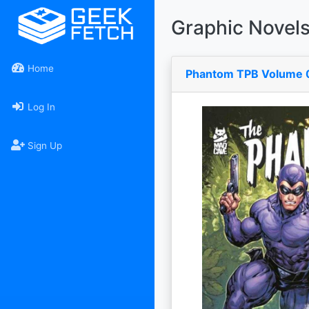
Graphic Novel
Home
Phantom TPB Volume 
Log In
Sign Up