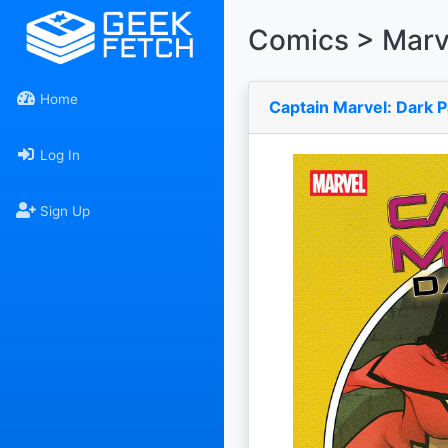
Comics > Marv
Home
Captain Marvel: Dark P
Log In
Sign Up