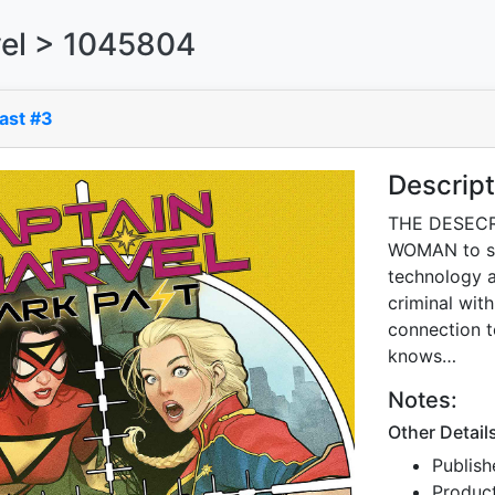
el > 1045804
ast #3
Descript
THE DESECR
WOMAN to st
technology 
criminal with
connection t
knows…
Notes:
Other Detail
Publish
Produc