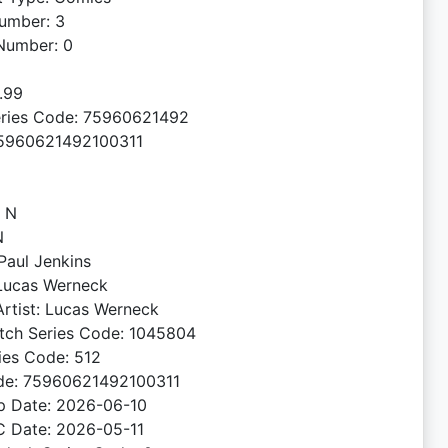
umber: 3
Number: 0
4.99
ries Code: 75960621492
5960621492100311
: N
N
 Paul Jenkins
 Lucas Werneck
rtist: Lucas Werneck
tch Series Code: 1045804
ies Code: 512
de: 75960621492100311
ip Date: 2026-06-10
C Date: 2026-05-11