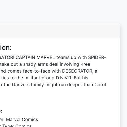
ion:
ATOR! CAPTAIN MARVEL teams up with SPIDER-
ake out a shady arms deal involving Kree
and comes face-to-face with DESECRATOR, a
 ties to the militant group D.N.V.R. But his
o the Danvers family might run deeper than Carol
s:
er: Marvel Comics
t Type: Comics