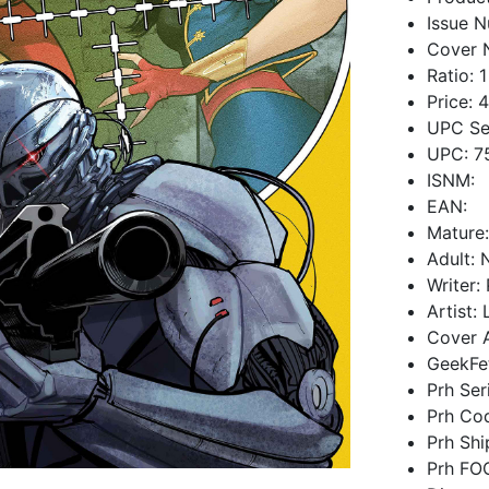
Issue N
Cover 
Ratio: 1
Price: 
UPC Se
UPC: 7
ISNM:
EAN:
Mature
Adult: 
Writer:
Artist:
Cover A
GeekFe
Prh Ser
Prh Co
Prh Sh
Prh FO