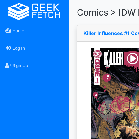
Comics > IDW 
Home
Killer Influences #1 C
Log In
Sign Up