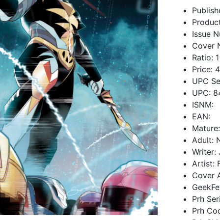
Publish
Produc
Issue N
Cover 
Ratio: 1
Price: 
UPC Se
UPC: 8
ISNM:
EAN:
Mature
Adult: 
Writer:
Artist:
Cover A
GeekFe
Prh Se
Prh Co