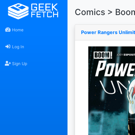
Comics > Boom
Home
Power Rangers Unlimit
Log In
Sign Up