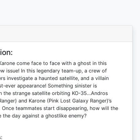
ion:
arone come face to face with a ghost in this
w issue! In this legendary team-up, a crew of
 investigate a haunted satellite, and a villain
rst-ever appearance! Something sinister is
 the strange satellite orbiting KO-35…Andros
anger) and Karone (Pink Lost Galaxy Ranger)’s
 Once teammates start disappearing, how will the
 the day against a ghostlike enemy?
s: