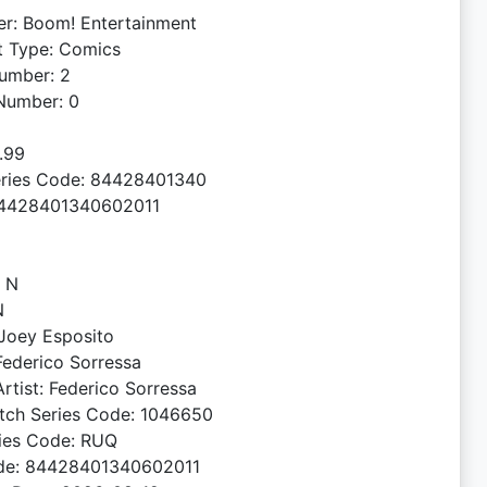
er: Boom! Entertainment
t Type: Comics
umber: 2
Number: 0
4.99
ries Code: 84428401340
4428401340602011
: N
N
 Joey Esposito
 Federico Sorressa
rtist: Federico Sorressa
tch Series Code: 1046650
ries Code: RUQ
de: 84428401340602011