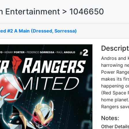
 Entertainment > 1046650
ed #2 A Main (Dressed, Sorressa)
Descript
Andros and K
harrowing ne
Power Rangers
makes its fi
happening on
(Red Space R
home planet.
Rangers save
Notes:
Other Detail